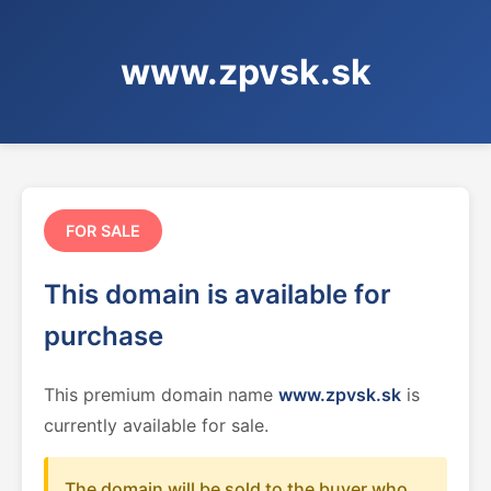
www.zpvsk.sk
FOR SALE
This domain is available for
purchase
This premium domain name
www.zpvsk.sk
is
currently available for sale.
The domain will be sold to the buyer who