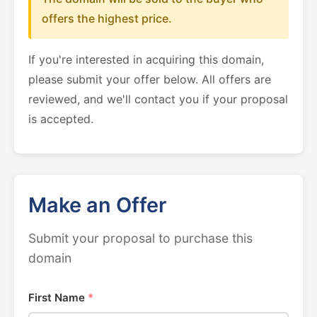
offers the highest price.
If you're interested in acquiring this domain,
please submit your offer below. All offers are
reviewed, and we'll contact you if your proposal
is accepted.
Make an Offer
Submit your proposal to purchase this
domain
First Name
*