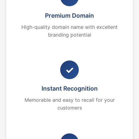
Premium Domain
High-quality domain name with excellent
branding potential
✓
Instant Recognition
Memorable and easy to recall for your
customers