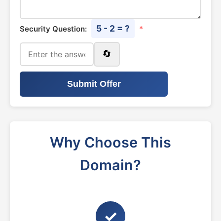
5 - 2 = ?
Security Question:
*
🔄
Submit Offer
Why Choose This
Domain?
✓