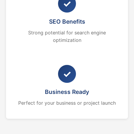
✓
SEO Benefits
Strong potential for search engine
optimization
✓
Business Ready
Perfect for your business or project launch