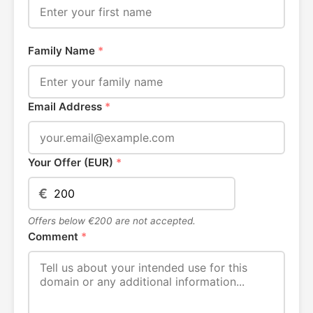
Family Name
*
Email Address
*
Your Offer (EUR)
*
€
Offers below €200 are not accepted.
Comment
*